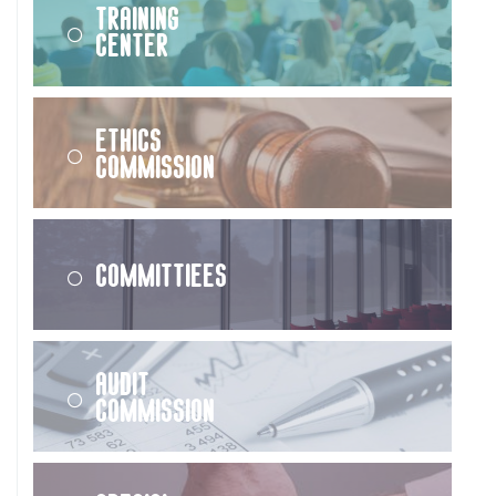
Training
Center
Ethics
Commission
Committiees
Audit
Commission