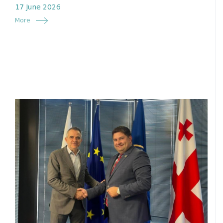
17 June 2026
More