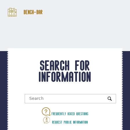
Bench-Bar
Search for
information
Frequently asked questions
Request public information