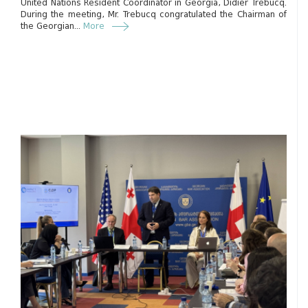
United Nations Resident Coordinator in Georgia, Didier Trebucq.
During the meeting, Mr. Trebucq congratulated the Chairman of
the Georgian...
More