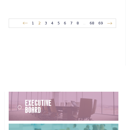
1
2
3
4
5
6
7
8
...
68
69
Executive
Board