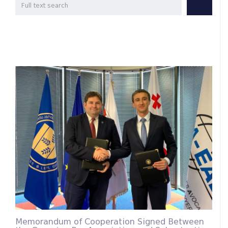
Memorandum of Cooperation Signed Between