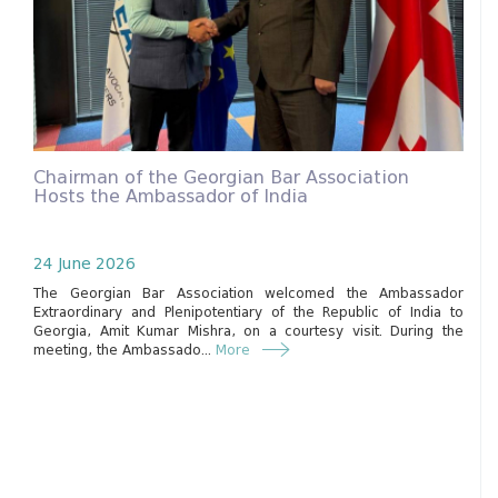
Chairman of the Georgian Bar Association
Hosts the Ambassador of India
24 June 2026
The Georgian Bar Association welcomed the Ambassador
Extraordinary and Plenipotentiary of the Republic of India to
Georgia, Amit Kumar Mishra, on a courtesy visit. During the
meeting, the Ambassado...
More