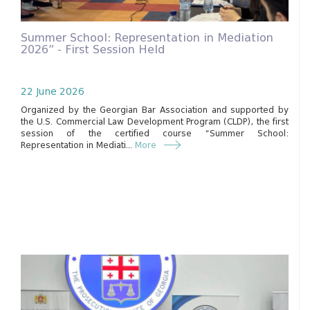
Summer School: Representation in Mediation
2026” - First Session Held
22 June 2026
Organized by the Georgian Bar Association and supported by
the U.S. Commercial Law Development Program (CLDP), the first
session of the certified course “Summer School:
Representation in Mediati...
More