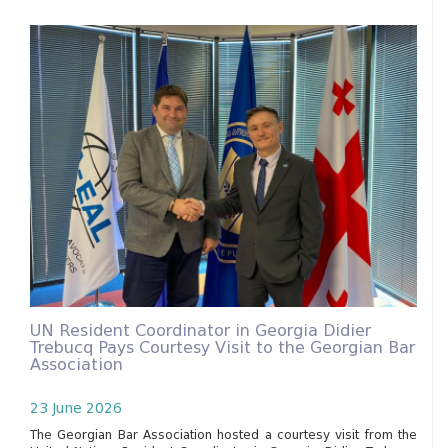
UN Resident Coordinator in Georgia Didier
Trebucq Pays Courtesy Visit to the Georgian Bar
Association
23 June 2026
The Georgian Bar Association hosted a courtesy visit from the