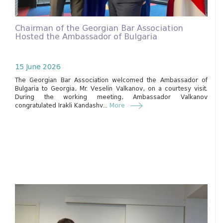
Chairman of the Georgian Bar Association
Hosted the Ambassador of Bulgaria
15 June 2026
The Georgian Bar Association welcomed the Ambassador of
Bulgaria to Georgia, Mr. Veselin Valkanov, on a courtesy visit.
During the working meeting, Ambassador Valkanov
congratulated Irakli Kandashv...
More