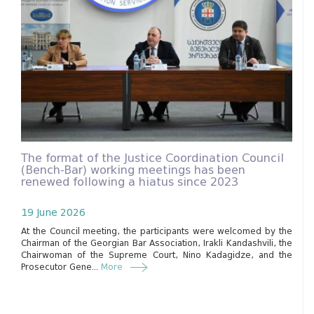
The format of the Justice Coordination Council
(Bench-Bar) working meetings has been
renewed following a hiatus since 2023
19 June 2026
At the Council meeting, the participants were welcomed by the
Chairman of the Georgian Bar Association, Irakli Kandashvili, the
Chairwoman of the Supreme Court, Nino Kadagidze, and the
Prosecutor Gene...
More