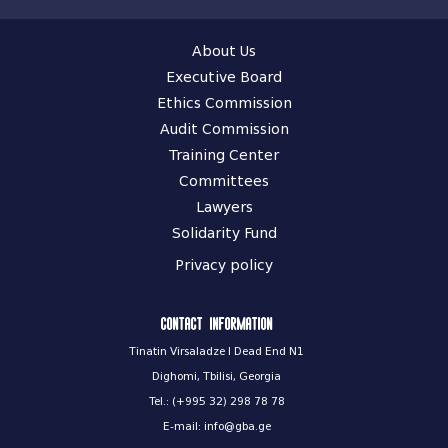
About Us
Executive Board
Ethics Commission
Audit Commission
Training Center
Committees
Lawyers
Solidarity Fund
Privacy policy
Contact information
Tinatin Virsaladze I Dead End N1
Dighomi, Tbilisi, Georgia
Tel.: (+995 32) 298 78 78
E-mail: info@gba.ge