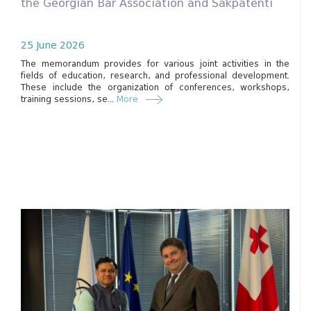
the Georgian Bar Association and Sakpatenti
25 June 2026
The memorandum provides for various joint activities in the
fields of education, research, and professional development.
These include the organization of conferences, workshops,
training sessions, se...
More