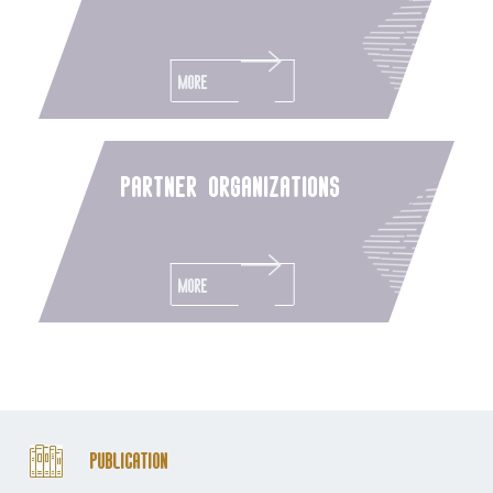
More
partner organizations
More
Publication