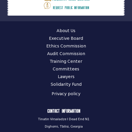
Request public information
About Us
Executive Board
Ethics Commission
Audit Commission
Training Center
Committees
Lawyers
Solidarity Fund
Privacy policy
Contact information
Tinatin Virsaladze I Dead End N1
Dighomi, Tbilisi, Georgia