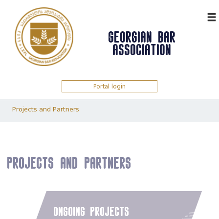
ᲥᲐᲠ
GEORGIAN BAR
ASSOCIATION
Portal login
Projects and Partners
Projects and Partners
ongoing projects