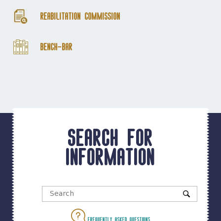
Reabilitation Commission
Bench-Bar
Search for
information
Frequently asked questions