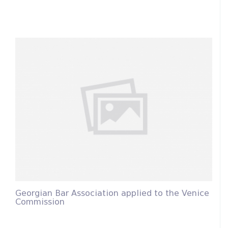
Georgian Bar Association applied to the Venice
Commission