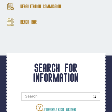
Reabilitation Commission
Bench-Bar
Search for
information
Frequently asked questions