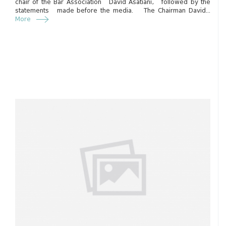
chair of the Bar Association David Asatiani, followed by the
statements made before the media. The Chairman David...
More