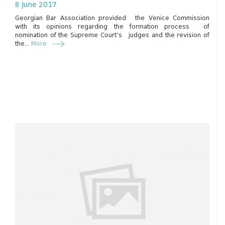
8 June 2017
Georgian Bar Association provided the Venice Commission
with its opinions regarding the formation process of
nomination of the Supreme Court’s judges and the revision of
the...
More