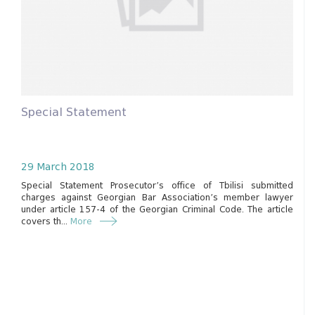
Special Statement
29 March 2018
Special Statement Prosecutor’s office of Tbilisi submitted
charges against Georgian Bar Association’s member lawyer
under article 157-4 of the Georgian Criminal Code. The article
covers th...
More