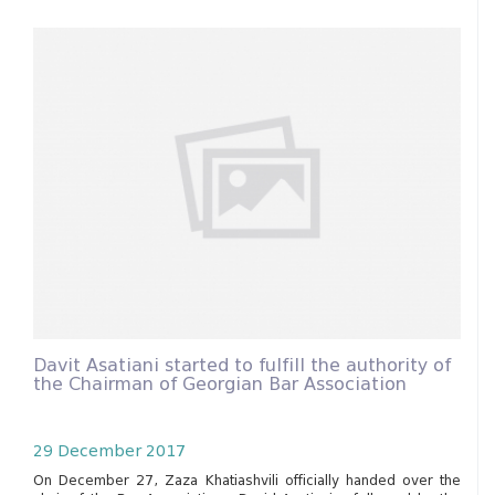
Davit Asatiani started to fulfill the authority of
the Chairman of Georgian Bar Association
29 December 2017
On December 27, Zaza Khatiashvili officially handed over the