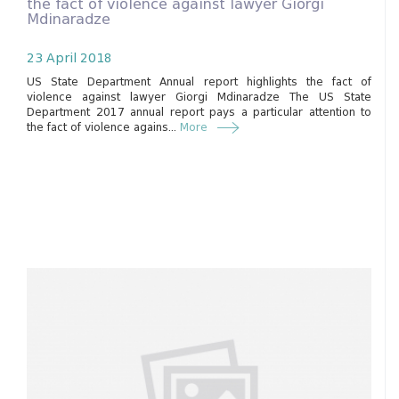
the fact of violence against lawyer Giorgi
Mdinaradze
23 April 2018
US State Department Annual report highlights the fact of
violence against lawyer Giorgi Mdinaradze The US State
Department 2017 annual report pays a particular attention to
the fact of violence agains...
More