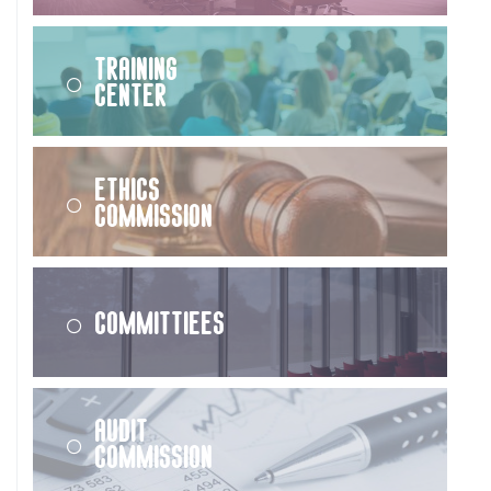
Training
Center
Ethics
Commission
Committiees
Audit
Commission