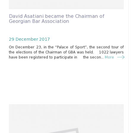
David Asatiani became the Chairman of
Georgian Bar Association
29 December 2017
On December 23, in the “Palace of Sport”, the second tour of
the elections of the Chairman of GBA was held. 1022 lawyers
have been registered to participate in the secon...
More