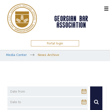
ᲥᲐᲠ
GEORGIAN BAR
ASSOCIATION
Portal login
Media Center
News Archive