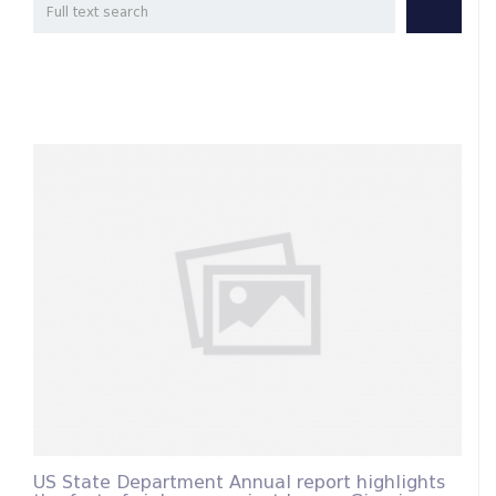
US State Department Annual report highlights