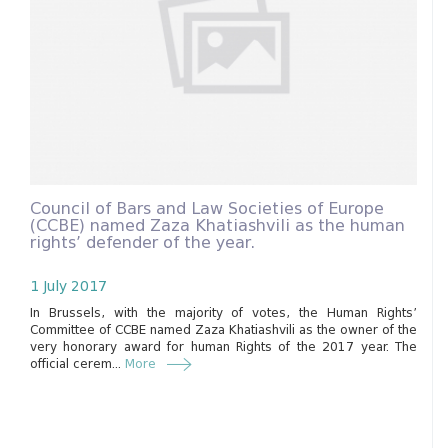
Council of Bars and Law Societies of Europe
(CCBE) named Zaza Khatiashvili as the human
rights’ defender of the year.
1 July 2017
In Brussels, with the majority of votes, the Human Rights’
Committee of CCBE named Zaza Khatiashvili as the owner of the
very honorary award for human Rights of the 2017 year. The
official cerem...
More