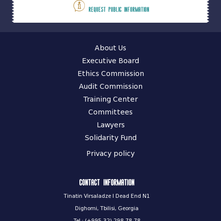
Request public information
About Us
Executive Board
Ethics Commission
Audit Commission
Training Center
Committees
Lawyers
Solidarity Fund
Privacy policy
Contact information
Tinatin Virsaladze I Dead End N1
Dighomi, Tbilisi, Georgia
Tel.: (+995 32) 298 78 78