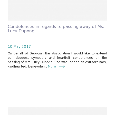
Condolences in regards to passing away of Ms.
Lucy Dupong
10 May 2017
On behalf of Georgian Bar Association I would like to extend
our deepest sympathy and heartfelt condolences on the
passing of Mrs. Lucy Dupong. She was indeed an extraordinary,
kindhearted, benevolen...
More