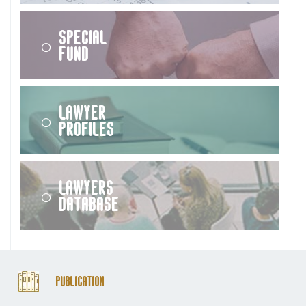
Special
Fund
Lawyer
Profiles
Lawyers
Database
Publication