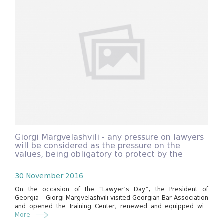
Giorgi Margvelashvili - any pressure on lawyers
will be considered as the pressure on the
values, being obligatory to protect by the
constitution.
30 November 2016
On the occasion of the “Lawyer’s Day”, the President of
Georgia – Giorgi Margvelashvili visited Georgian Bar Association
and opened the Training Center, renewed and equipped wi...
More