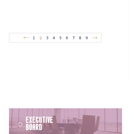
1
2
3
4
5
6
7
8
9
Executive
Board