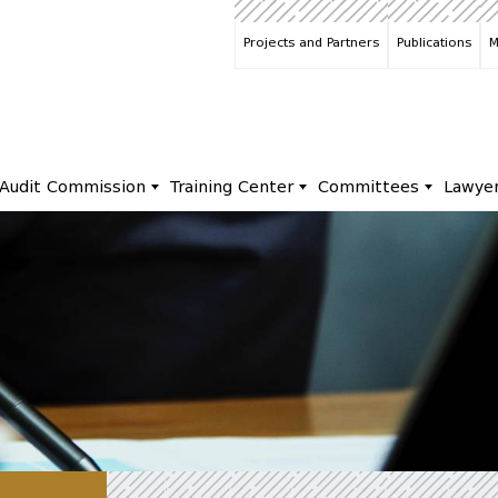
Projects and Partners
Publications
M
Audit Commission
Training Center
Committees
Lawye