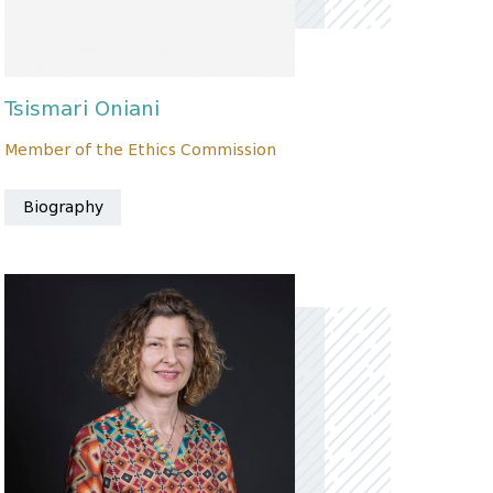
Tsismari Oniani
Member of the Ethics Commission
Biography