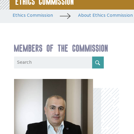
Ethics Commission
Ethics Commission
About Ethics Commission
Members of the Commission