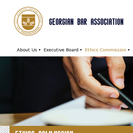
GEORGIAN BAR ASSOCIATION
About Us
Executive Board
Ethics Commission