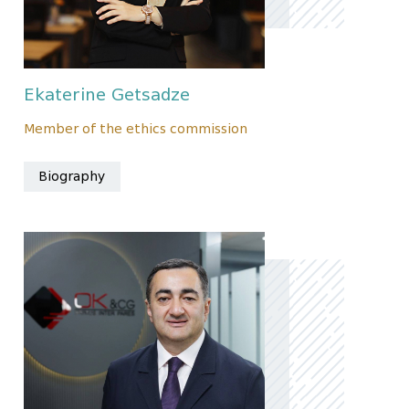
Ekaterine Getsadze
Member of the ethics commission
Biography