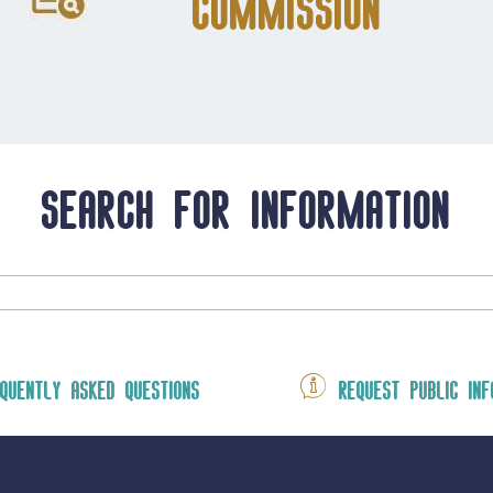
Commission
Search for information
quently asked questions
Request public inf