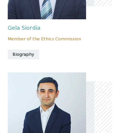
Gela Siordia
Member of the Ethics Commission
Biography