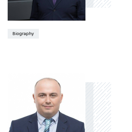
Biography