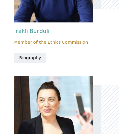
Irakli Burduli
Member of the Ethics Commission
Biography