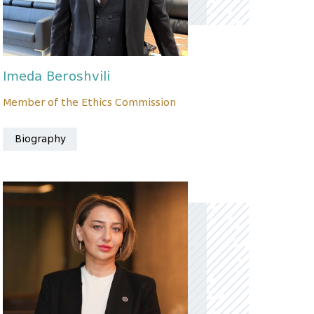
Imeda Beroshvili
Member of the Ethics Commission
Biography