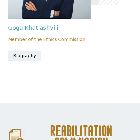
Goga Khatiashvili
Member of the Ethics Commission
Biography
Reabilitation