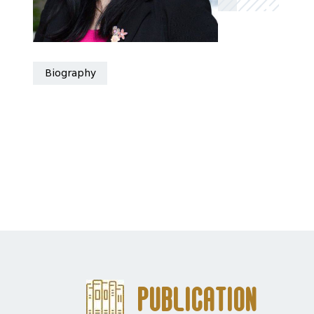
Biography
Publication