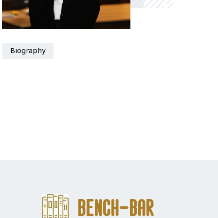
Biography
Bench-Bar