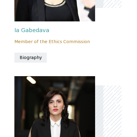
Ia Gabedava
Member of the Ethics Commission
Biography