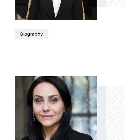
Biography