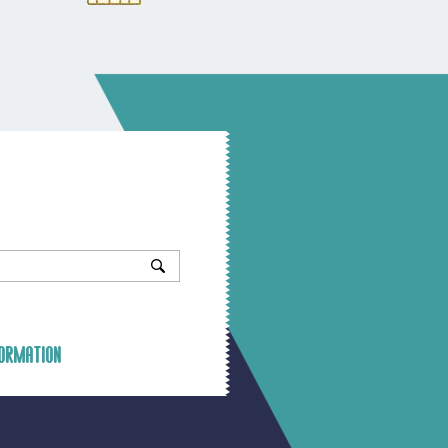
ormation