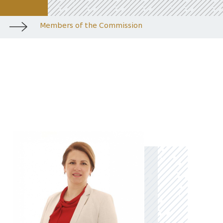
Members of the Commission