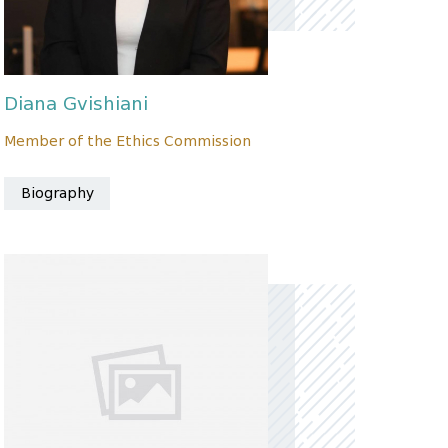
Diana Gvishiani
Member of the Ethics Commission
Biography