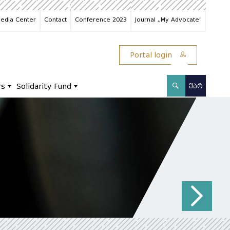
edia Center
Contact
Conference 2023
Journal ,,My Advocate"
Portal login
rs
Solidarity Fund
ᲥᲐᲠ
N