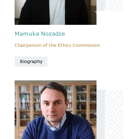
Mamuka Nozadze
Chairperson of the Ethics Commission
Biography