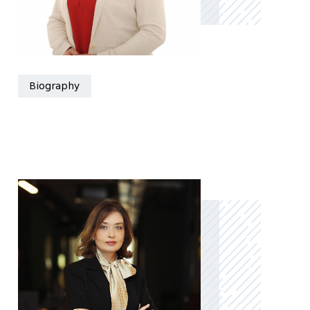
Biography