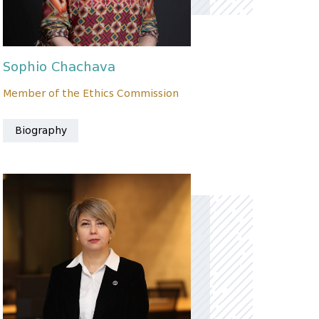
Sophio Chachava
Member of the Ethics Commission
Biography