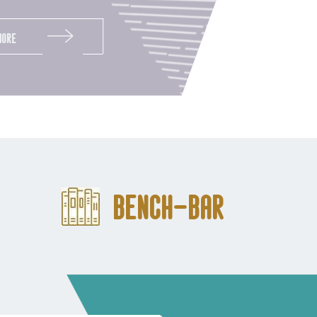
More
Bench-Bar