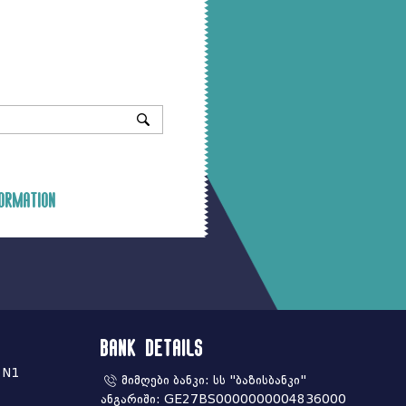
ormation
Bank Details
 N1
მიმღები ბანკი: სს "ბაზისბანკი"
ანგარიში: GE27BS0000000004836000