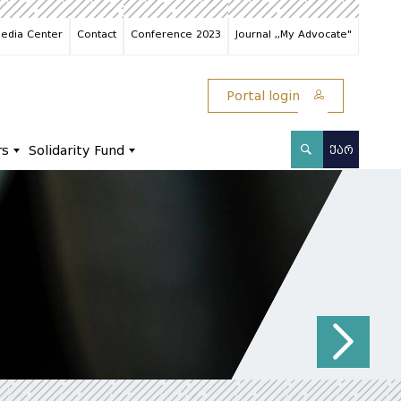
edia Center
Contact
Conference 2023
Journal ,,My Advocate"
Portal login
rs
Solidarity Fund
ᲥᲐᲠ
N