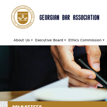
GEORGIAN BAR ASSOCIATION
About Us
Executive Board
Ethics Commission