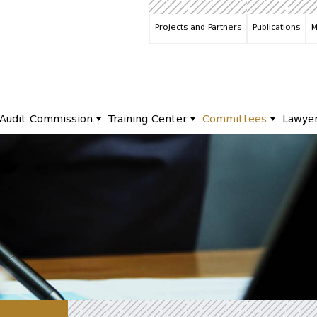
Projects and Partners
Publications
M
Audit Commission
Training Center
Committees
Lawye