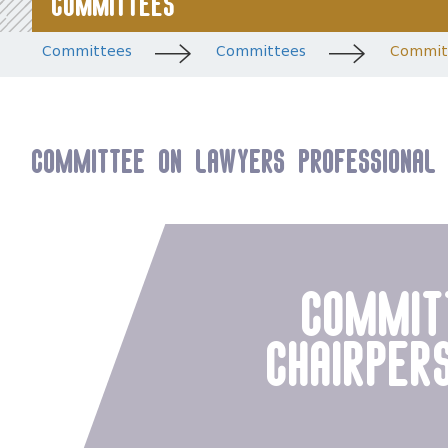
Committees
Committees
Committees
Committ
Committee on Lawyers Professional 
commit
chairper