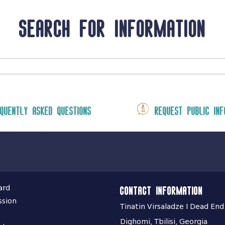
Search for information
quently asked questions
Request public inf
ard
Contact information
ssion
Tinatin Virsaladze I Dead End
Dighomi, Tbilisi, Georgia