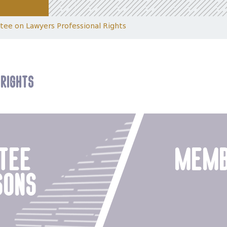
ee on Lawyers Professional Rights
Rights
tee
memb
sons