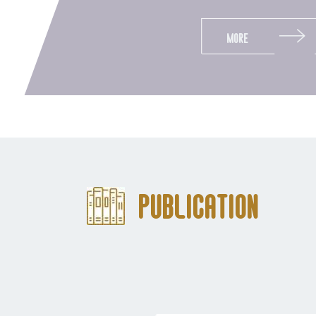
More
Publication