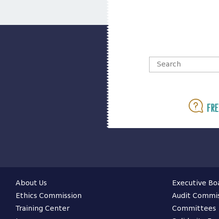
Fre
About Us
Executive Bo
Ethics Commission
Audit Commi
Training Center
Committees