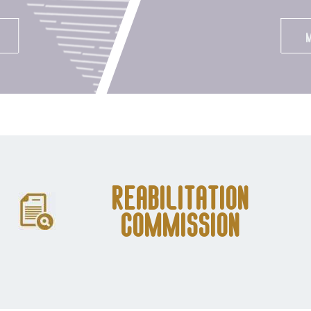
Reabilitation
Commission