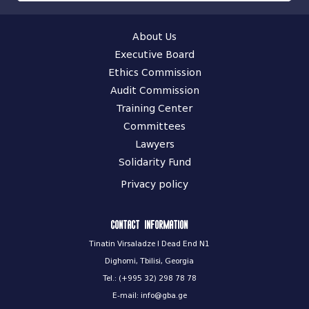
About Us
Executive Board
Ethics Commission
Audit Commission
Training Center
Committees
Lawyers
Solidarity Fund
Privacy policy
Contact information
Tinatin Virsaladze I Dead End N1
Dighomi, Tbilisi, Georgia
Tel.: (+995 32) 298 78 78
E-mail: info@gba.ge