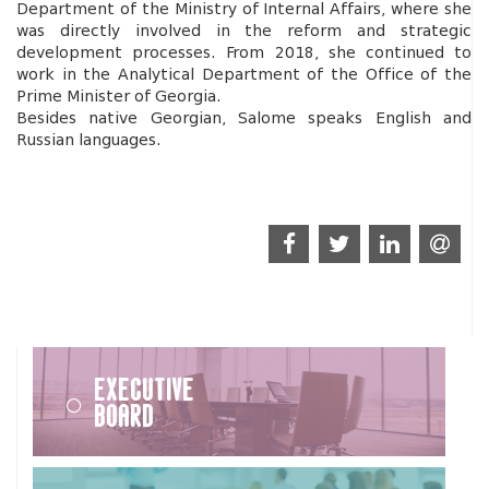
Department of the Ministry of Internal Affairs, where she
was directly involved in the reform and strategic
development processes. From 2018, she continued to
work in the Analytical Department of the Office of the
Prime Minister of Georgia.
Besides native Georgian, Salome speaks English and
Russian languages.
Executive
Board