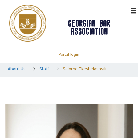
ᲥᲐᲠ
GEORGIAN BAR
ASSOCIATION
Portal login
About Us
Staff
Salome Tkeshelashvili