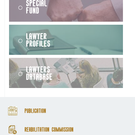
Special
Fund
Lawyer
Profiles
Lawyers
Database
Publication
Reabilitation Commission