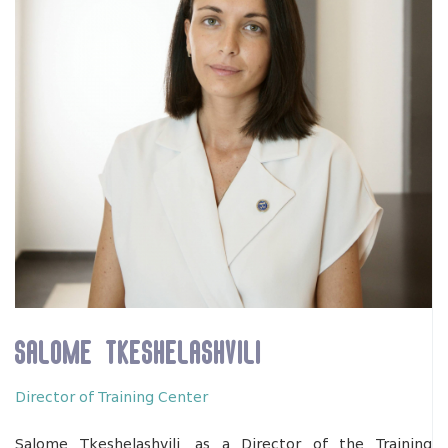
Salome Tkeshelashvili
Director of Training Center
Salome Tkeshelashvili, as a Director of the Training