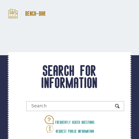
Bench-Bar
Search for
information
Frequently asked questions
Request public information