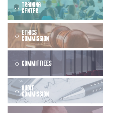
Training
Center
Ethics
Commission
Committiees
Audit
Commission