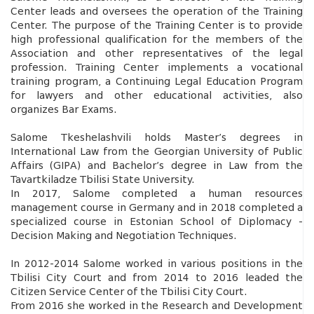
Center leads and oversees the operation of the Training
Center. The purpose of the Training Center is to provide
high professional qualification for the members of the
Association and other representatives of the legal
profession. Training Center implements a vocational
training program, a Continuing Legal Education Program
for lawyers and other educational activities, also
organizes Bar Exams.
Salome Tkeshelashvili holds Master’s degrees in
International Law from the Georgian University of Public
Affairs (GIPA) and Bachelor’s degree in Law from the
Tavartkiladze Tbilisi State University.
In 2017, Salome completed a human resources
management course in Germany and in 2018 completed a
specialized course in Estonian School of Diplomacy -
Decision Making and Negotiation Techniques.
In 2012-2014 Salome worked in various positions in the
Tbilisi City Court and from 2014 to 2016 leaded the
Citizen Service Center of the Tbilisi City Court.
From 2016 she worked in the Research and Development