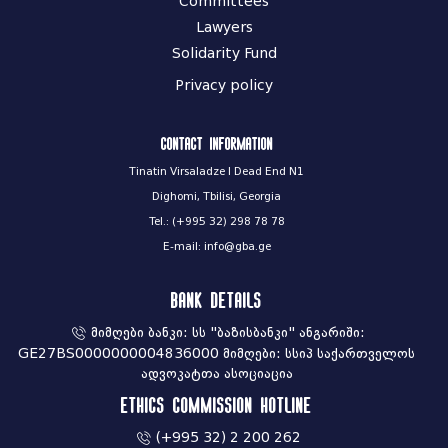
Committees
Lawyers
Solidarity Fund
Privacy policy
Contact information
Tinatin Virsaladze I Dead End N1
Dighomi, Tbilisi, Georgia
Tel.: (+995 32) 298 78 78
E-mail: info@gba.ge
Bank Details
მიმღები ბანკი: სს "ბაზისბანკი" ანგარიში:
GE27BS0000000004836000 მიმღები: სსიპ საქართველოს
ადვოკატთა ასოციაცია
Ethics commission hotline
(+995 32) 2 200 262