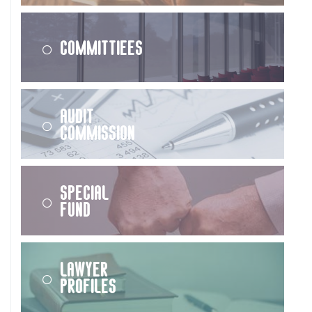
Committiees
Audit
Commission
Special
Fund
Lawyer
Profiles