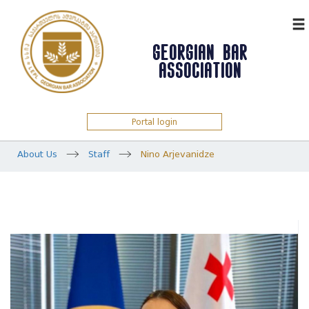
ᲥᲐᲠ
GEORGIAN BAR
ASSOCIATION
Portal login
About Us
Staff
Nino Arjevanidze