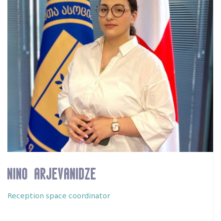
Nino Arjevanidze
Reception space coordinator