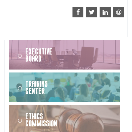
Executive
Board
Training
Center
Ethics
Commission