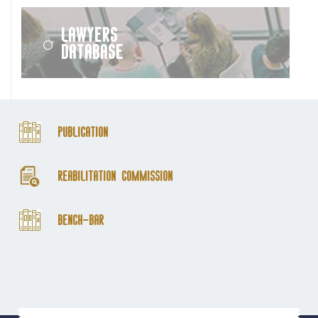
Lawyers
Database
Publication
Reabilitation Commission
Bench-Bar