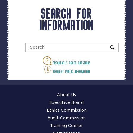
Search for
information
Frequently asked questions
Request public information
About Us
Executive Board
Ethics Commission
Audit Commission
Training Center