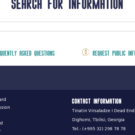
Search for information
quently asked questions
Request public inf
ard
Contact information
ssion
Tinatin Virsaladze I Dead End
Dighomi, Tbilisi, Georgia
nd
Tel.: (+995 32) 298 78 78
y