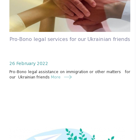
Pro-Bono legal services for our Ukrainian friends
26 February 2022
Pro-Bono legal assistance on immigration or other matters for
our Ukrainian friends
More