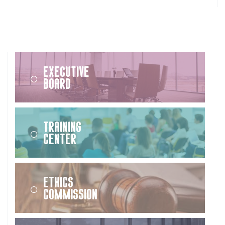
Executive
Board
Training
Center
Ethics
Commission