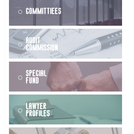
Committiees
Audit
Commission
Special
Fund
Lawyer
Profiles