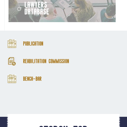
Lawyers
Database
Publication
Reabilitation Commission
Bench-Bar