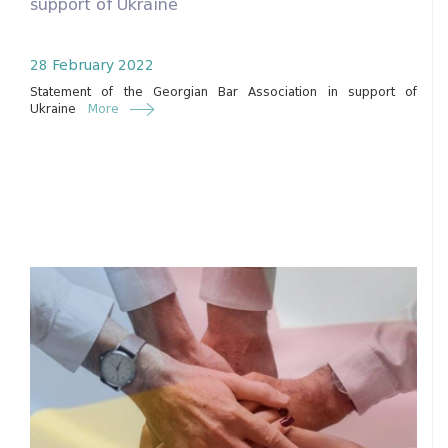
support of Ukraine
28 February 2022
Statement of the Georgian Bar Association in support of
Ukraine
More