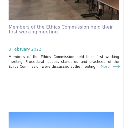
Members of the Ethics Commission held their
first working meeting
3 February 2022
Members of the Ethics Commission held their first working
meeting. Procedural issues, standards and practices of the
Ethics Commission were discussed at the meeting.
More