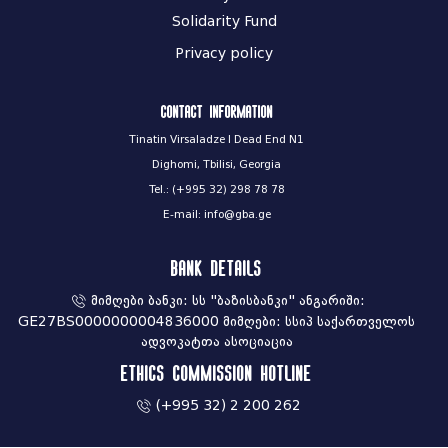
Solidarity Fund
Privacy policy
Contact information
Tinatin Virsaladze I Dead End N1
Dighomi, Tbilisi, Georgia
Tel.: (+995 32) 298 78 78
E-mail: info@gba.ge
Bank Details
მიმღები ბანკი: სს "ბაზისბანკი" ანგარიში:
GE27BS0000000004836000 მიმღები: სსიპ საქართველოს
ადვოკატთა ასოციაცია
Ethics commission hotline
(+995 32) 2 200 262