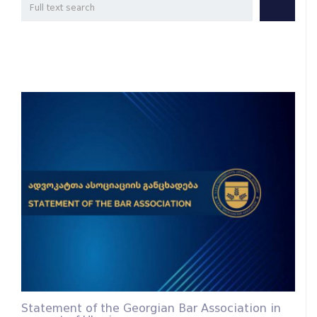
Statement of the Georgian Bar Association in