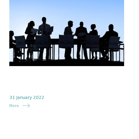
31 January 2022
More