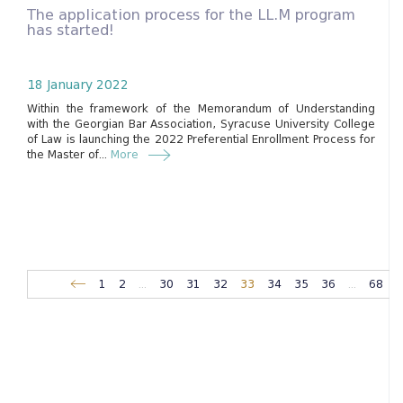
The application process for the LL.M program
has started!
18 January 2022
Within the framework of the Memorandum of Understanding
with the Georgian Bar Association, Syracuse University College
of Law is launching the 2022 Preferential Enrollment Process for
the Master of...
More
1
2
...
30
31
32
33
34
35
36
...
68
6