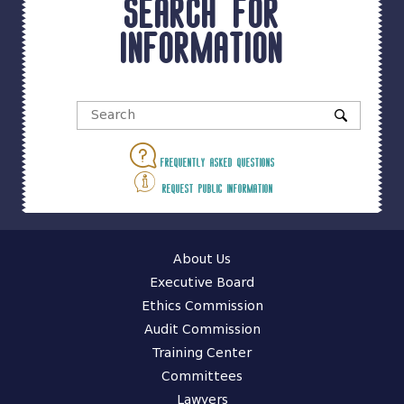
Search for
information
Frequently asked questions
Request public information
About Us
Executive Board
Ethics Commission
Audit Commission
Training Center
Committees
Lawyers