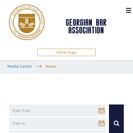
ᲥᲐᲠ
GEORGIAN BAR
ASSOCIATION
Portal login
Media Center
News