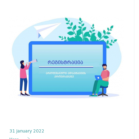
31 January 2022