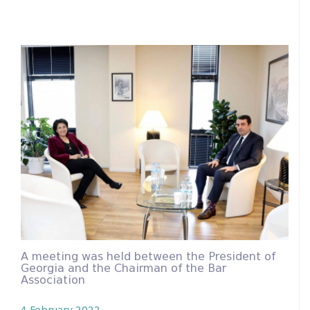
A meeting was held between the President of
Georgia and the Chairman of the Bar
Association