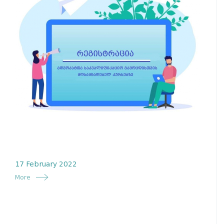
17 February 2022
More