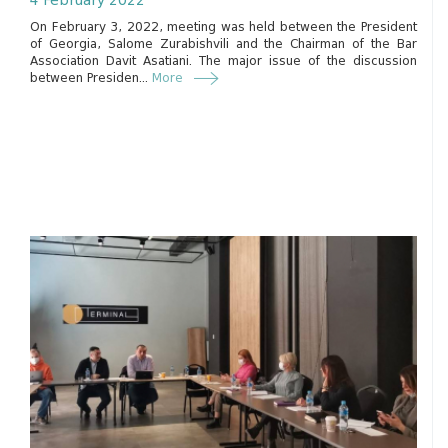
4 February 2022
On February 3, 2022, meeting was held between the President
of Georgia, Salome Zurabishvili and the Chairman of the Bar
Association Davit Asatiani. The major issue of the discussion
between Presiden...
More