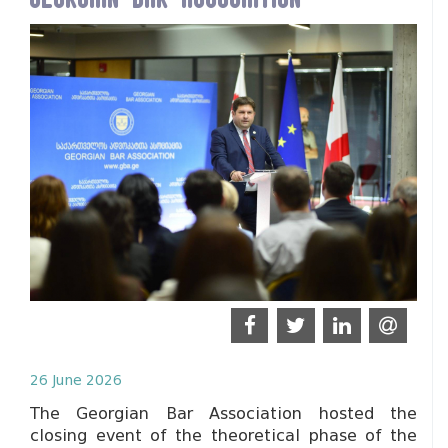
26 June 2026
The Georgian Bar Association hosted the
closing event of the theoretical phase of the