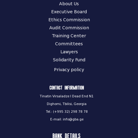
About Us
Executive Board
Ethics Commission
Audit Commission
Training Center
Committees
Lawyers
Solidarity Fund
Privacy policy
Contact information
Tinatin Virsaladze I Dead End N1
Dighomi, Tbilisi, Georgia
Tel.: (+995 32) 298 78 78
E-mail: info@gba.ge
Bank Details