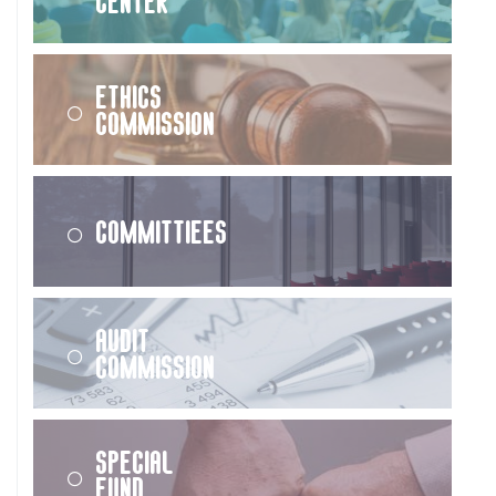
Center
Ethics
Commission
Committiees
Audit
Commission
Special
Fund