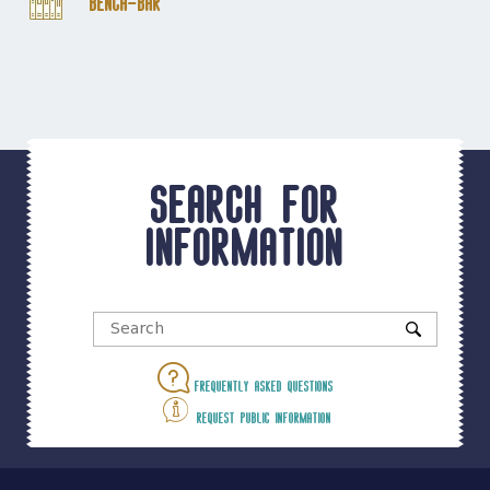
Bench-Bar
Search for
information
Frequently asked questions
Request public information