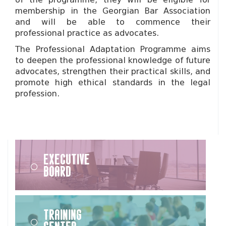
membership in the Georgian Bar Association
and will be able to commence their
professional practice as advocates.
The Professional Adaptation Programme aims
to deepen the professional knowledge of future
advocates, strengthen their practical skills, and
promote high ethical standards in the legal
profession.
Executive
Board
Training