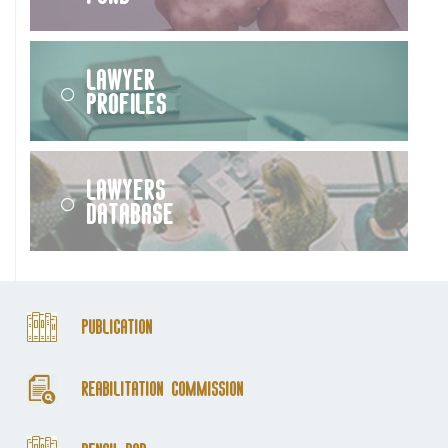
Lawyer
Profiles
Lawyers
Database
Publication
Reabilitation Commission