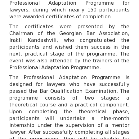
Professional Adaptation Programme for
lawyers, during which nearly 150 participants
were awarded certificates of completion.
The certificates were presented by the
Chairman of the Georgian Bar Association,
Irakli Kandashvili, who congratulated the
participants and wished them success in the
next, practical stage of the programme. The
event was also attended by the trainers of the
Professional Adaptation Programme.
The Professional Adaptation Programme is
designed for lawyers who have successfully
passed the Bar Qualification Examination. The
programme consists of two stages: a
theoretical course and a practical component.
Upon completing the theoretical phase,
participants will undertake a nine-month
internship under the supervision of a mentor
lawyer. After successfully completing all stages
of the programme, they will be eligible for