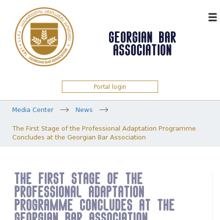
ᲥᲐᲠ
GEORGIAN BAR
ASSOCIATION
Portal login
Media Center
News
The First Stage of the Professional Adaptation Programme
Concludes at the Georgian Bar Association
The First Stage of the
Professional Adaptation
Programme Concludes at the
Georgian Bar Association