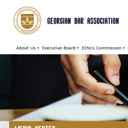
GEORGIAN BAR ASSOCIATION
About Us
Executive Board
Ethics Commission