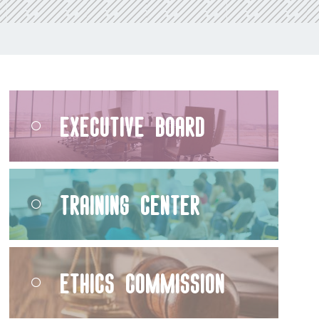
Executive Board
Training Center
Ethics Commission