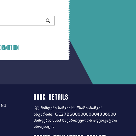
ormation
Bank Details
 N1
მიმღები ბანკი: სს "ბაზისბანკი"
ანგარიში: GE27BS0000000004836000
მიმღები: სსიპ საქართველოს ადვოკატთა
ასოციაცია