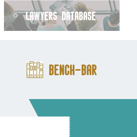
Lawyers Database
Bench-Bar