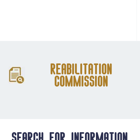
Reabilitation
Commission
Search for information