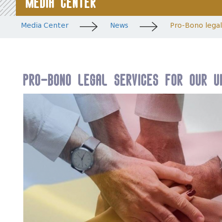
Media Center
Media Center
News
Pro-Bono legal 
Pro-Bono legal services for our Uk