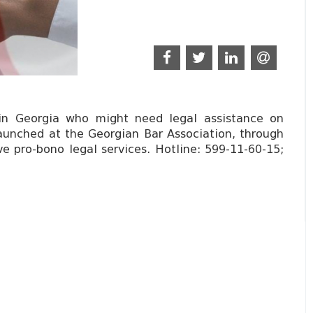
 in Georgia who might need legal assistance on
launched at the Georgian Bar Association, through
ve pro-bono legal services. Hotline: 599-11-60-15;