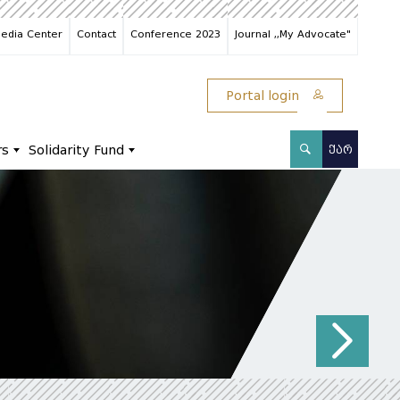
edia Center
Contact
Conference 2023
Journal ,,My Advocate"
Portal login
rs
Solidarity Fund
ᲥᲐᲠ
N