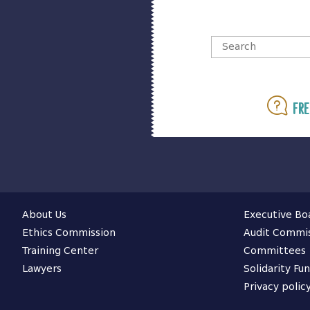
Fre
About Us
Executive Bo
Ethics Commission
Audit Commi
Training Center
Committees
Lawyers
Solidarity Fu
Privacy polic