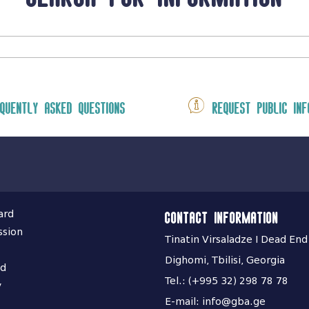
quently asked questions
Request public inf
ard
Contact information
ssion
Tinatin Virsaladze I Dead End
Dighomi, Tbilisi, Georgia
nd
Tel.: (+995 32) 298 78 78
y
E-mail: info@gba.ge