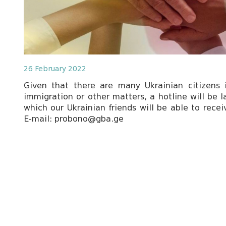
26 February 2022
Given that there are many Ukrainian citizens
immigration or other matters, a hotline will be 
which our Ukrainian friends will be able to recei
E-mail: probono@gba.ge