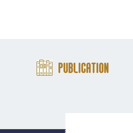
Publication