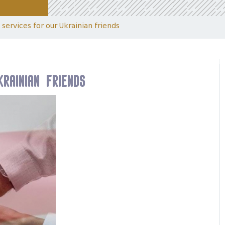
services for our Ukrainian friends
rainian friends