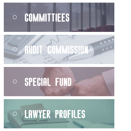
Committiees
Audit Commission
Special Fund
Lawyer Profiles