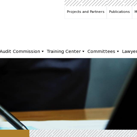
Projects and Partners
Publications
M
Audit Commission
Training Center
Committees
Lawye