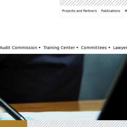
Projects and Partners
Publications
M
Audit Commission
Training Center
Committees
Lawye