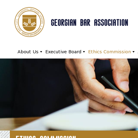
GEORGIAN BAR ASSOCIATION
About Us
Executive Board
Ethics Commission