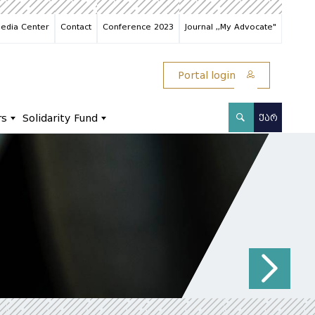
edia Center
Contact
Conference 2023
Journal ,,My Advocate"
Portal login
rs
Solidarity Fund
ᲥᲐᲠ
N