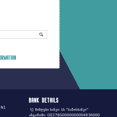
ormation
Bank Details
 N1
მიმღები ბანკი: სს "ბაზისბანკი"
ანგარიში: GE27BS0000000004836000