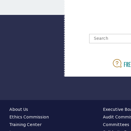
Fre
About Us
Executive Bo
Ethics Commission
Audit Commi
Training Center
Committees