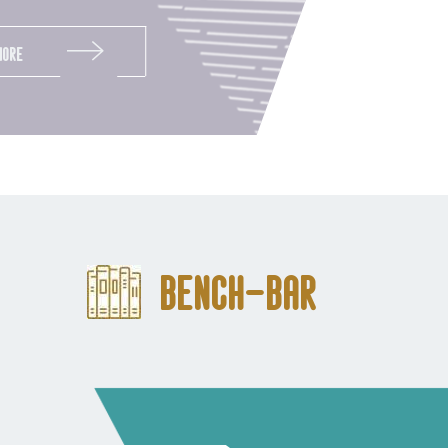
More
Bench-Bar