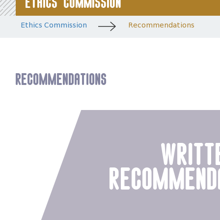
Ethics Commission
Ethics Commission
Recommendations
Recommendations
writt
recommend