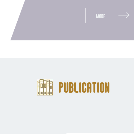
More
Publication