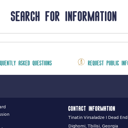
Search for information
quently asked questions
Request public inf
ard
Contact information
ssion
Tinatin Virsaladze I Dead End
Dighomi, Tbilisi, Georgia