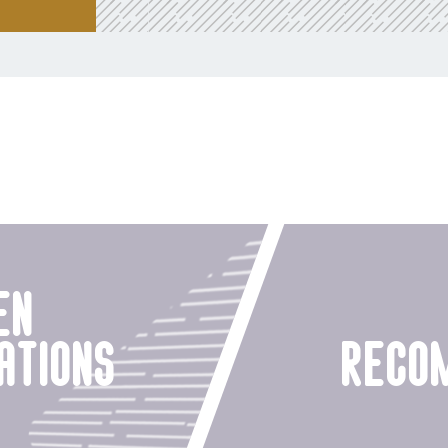
en
ations
reco