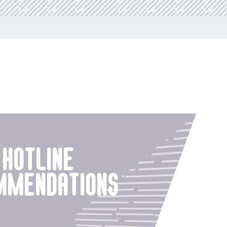
hotline
mmendations