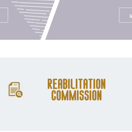
Reabilitation
Commission