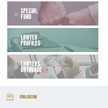
Special
Fund
Lawyer
Profiles
Lawyers
Database
Publication