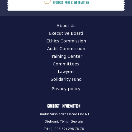
Request public information
About Us
Executive Board
Ethics Commission
Audit Commission
Training Center
Committees
Lawyers
Solidarity Fund
Privacy policy
Contact information
Tinatin Virsaladze I Dead End N1
Dighomi, Tbilisi, Georgia
Tel.: (+995 32) 298 78 78