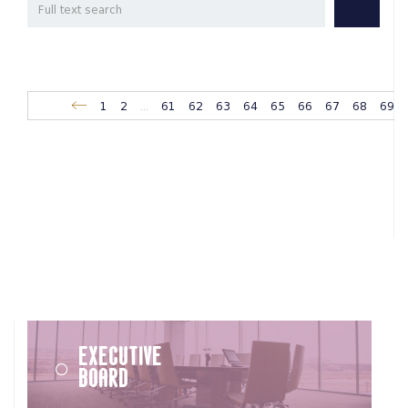
1
2
...
61
62
63
64
65
66
67
68
69
Executive
Board