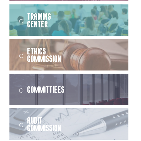
Training
Center
Ethics
Commission
Committiees
Audit
Commission