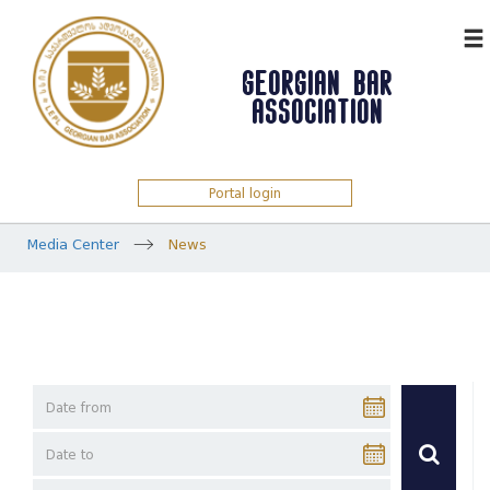
ᲥᲐᲠ
GEORGIAN BAR
ASSOCIATION
Portal login
Media Center
News