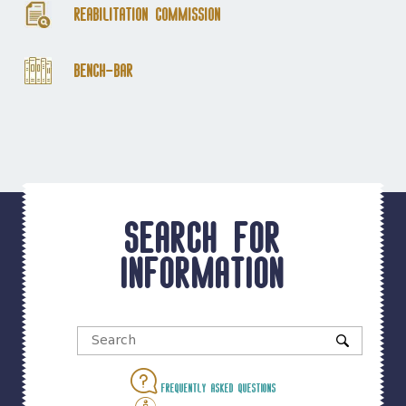
Reabilitation Commission
Bench-Bar
Search for
information
Frequently asked questions