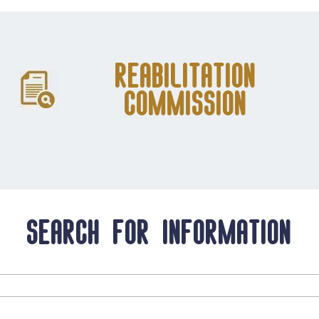
Reabilitation
Commission
Search for information