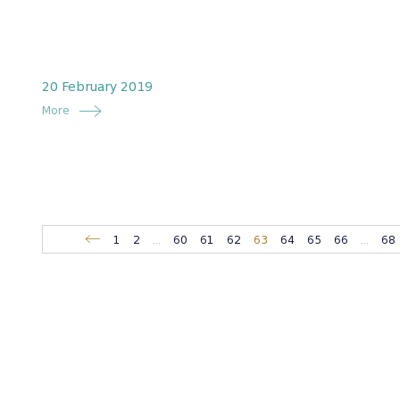
20 February 2019
More
1
2
...
60
61
62
63
64
65
66
...
68