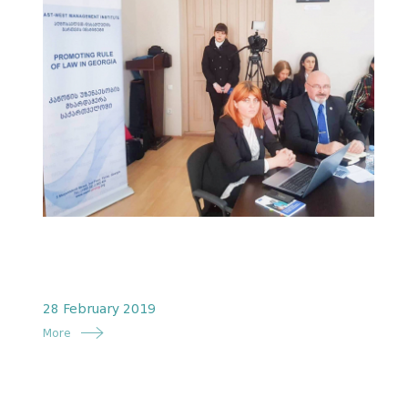
28 February 2019
More