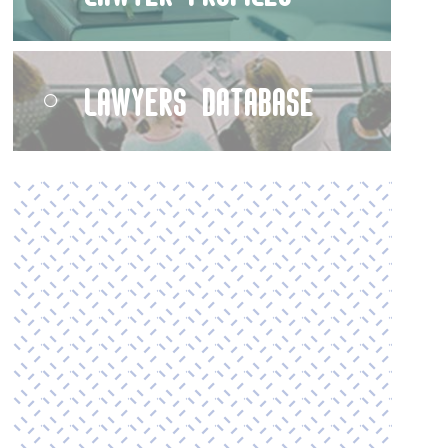
Lawyers Database