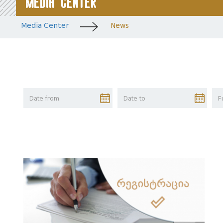
Media Center
Media Center
News