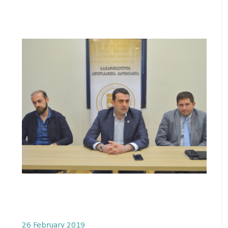
26 February 2019