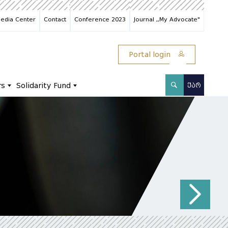
edia Center
Contact
Conference 2023
Journal ,,My Advocate"
Portal login
rs
Solidarity Fund
ᲥᲐᲠ
N