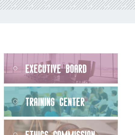
Executive Board
Training Center
Ethics Commission