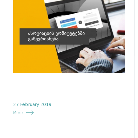
27 February 2019
More