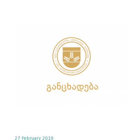
27 February 2019