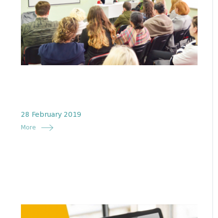
28 February 2019
More