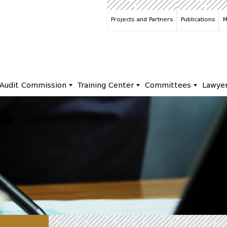
Projects and Partners
Publications
M
Audit Commission
Training Center
Committees
Lawye