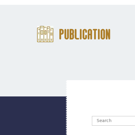
Publication