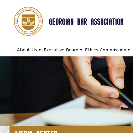
GEORGIAN BAR ASSOCIATION
About Us
Executive Board
Ethics Commission