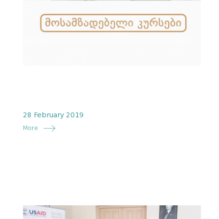
28 February 2019
More