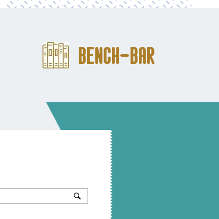
Bench-Bar