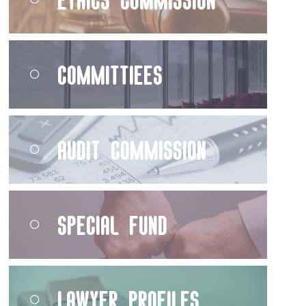
Committiees
Audit Commission
Special Fund
Lawyer Profiles