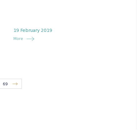
19 February 2019
More
69