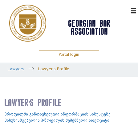
ᲥᲐᲠ
GEORGIAN BAR
ASSOCIATION
Portal login
Lawyers
Lawyer's Profile
Lawyer's Profile
პროფილში განთავსებული ინფორმაციის სიზუსტეზე
პასუხისმგებელია პროფილის შემქმნელი ადვოკატი