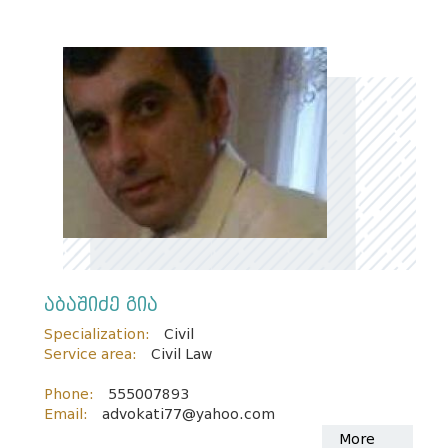
აბაშიძე გია
Specialization:
Civil
Service area:
Civil Law
Phone:
555007893
Email:
advokati77@yahoo.com
More