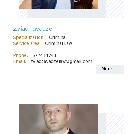
Zviad Tavadze
Specialization:
Criminal
Service area:
Criminal Law
Phone:
577414741
Email:
zviadtavadzelaw@gmail.com
More