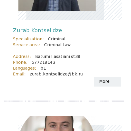
Zurab Kontselidze
Specialization:
Criminal
Service area:
Criminal Law
Address:
Batumi l.asatiani st38
Phone:
577218143
Languages:
b1
Email:
zurab.kontselidze@bk.ru
More