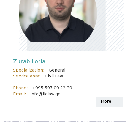
Zurab Loria
Specialization:
General
Service area:
Civil Law
Phone:
+995 597 00 22 30
Email:
info@llclaw.ge
More