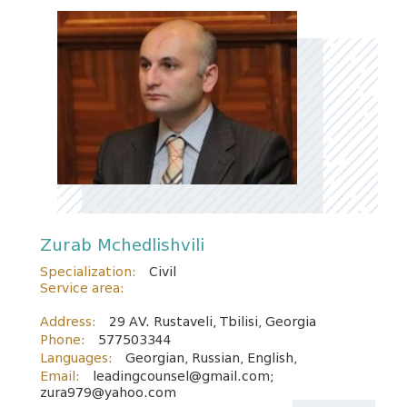
Zurab Mchedlishvili
Specialization:
Civil
Service area:
Address:
29 AV. Rustaveli, Tbilisi, Georgia
Phone:
577503344
Languages:
Georgian, Russian, English,
Email:
leadingcounsel@gmail.com;
zura979@yahoo.com