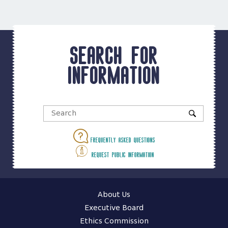
Search for
information
Frequently asked questions
Request public information
About Us
Executive Board
Ethics Commission