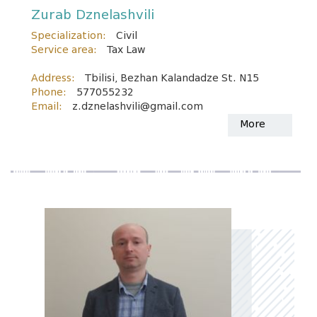
Zurab Dznelashvili
Specialization:
Civil
Service area:
Tax Law
Address:
Tbilisi, Bezhan Kalandadze St. N15
Phone:
577055232
Email:
z.dznelashvili@gmail.com
More