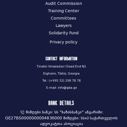
Audit Commission
Training Center
Committees
Lawyers
Solidarity Fund
Privacy policy
Contact information
Tinatin Virsaladze I Dead End N1
Dighomi, Tbilisi, Georgia
Tel.: (+995 32) 298 78 78
E-mail: info@gba.ge
Bank Details
მიმღები ბანკი: სს "ბაზისბანკი" ანგარიში:
GE27BS0000000004836000 მიმღები: სსიპ საქართველოს
ადვოკატთა ასოციაცია