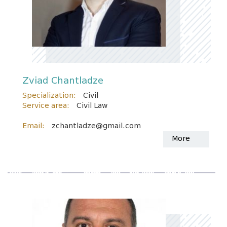
Zviad Chantladze
Specialization:
Civil
Service area:
Civil Law
Email:
zchantladze@gmail.com
More