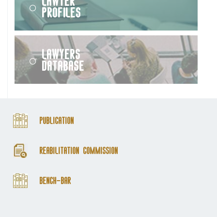
Lawyer
Profiles
Lawyers
Database
Publication
Reabilitation Commission
Bench-Bar