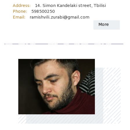
Address:
14. Simon Kandelaki street, Tbilisi
Phone:
598500250
Email:
ramishvili.zurabi@gmail.com
More