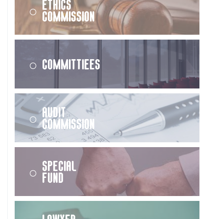
Ethics
Commission
Committiees
Audit
Commission
Special
Fund