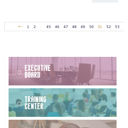
1
2
...
45
46
47
48
49
50
51
52
53
Executive
Board
Training
Center