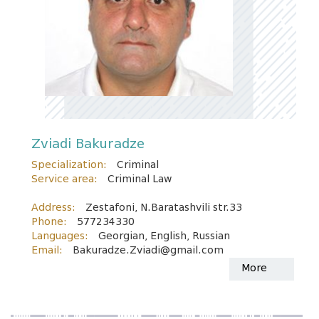
Zviadi Bakuradze
Specialization:
Criminal
Service area:
Criminal Law
Address:
Zestafoni, N.Baratashvili str.33
Phone:
577234330
Languages:
Georgian, English, Russian
Email:
Bakuradze.Zviadi@gmail.com
More