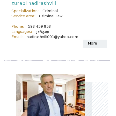
zurabi nadirashvili
Specialization:
Criminal
Service area:
Criminal Law
Phone:
598 459 858
Languages:
კარგად
Email:
nadirashvili001@yahoo.com
More