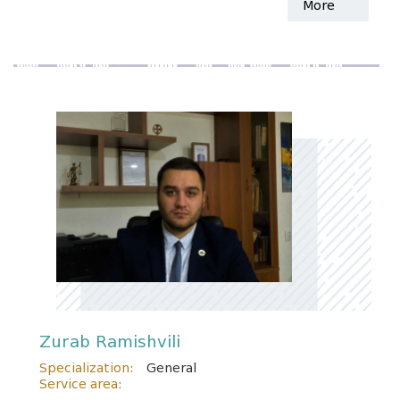
More
Zurab Ramishvili
Specialization:
General
Service area: