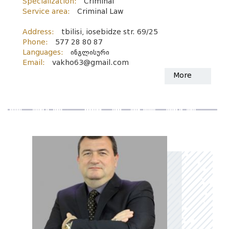
Specialization:
Criminal
Service area:
Criminal Law
Address:
tbilisi, iosebidze str. 69/25
Phone:
577 28 80 87
Languages:
ინგლისური
Email:
vakho63@gmail.com
More