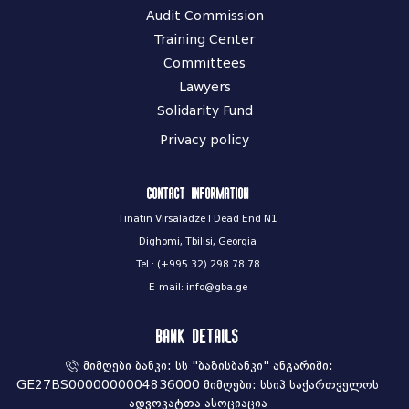
Audit Commission
Training Center
Committees
Lawyers
Solidarity Fund
Privacy policy
Contact information
Tinatin Virsaladze I Dead End N1
Dighomi, Tbilisi, Georgia
Tel.: (+995 32) 298 78 78
E-mail: info@gba.ge
Bank Details
მიმღები ბანკი: სს "ბაზისბანკი" ანგარიში:
GE27BS0000000004836000 მიმღები: სსიპ საქართველოს
ადვოკატთა ასოციაცია