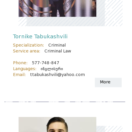
Tornike Tabukashvili
Specialization:
Criminal
Service area:
Criminal Law
Phone:
577-748-847
Languages:
ინგლისური
Email:
ttabukashvili@yahoo.com
More