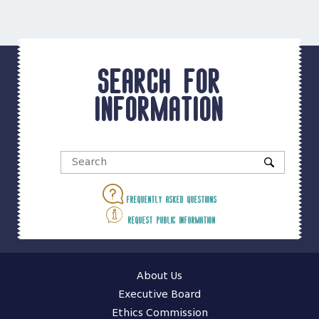
Search for
information
Frequently asked questions
Request public information
About Us
Executive Board
Ethics Commission