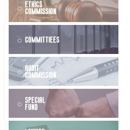
Ethics
Commission
Committiees
Audit
Commission
Special
Fund