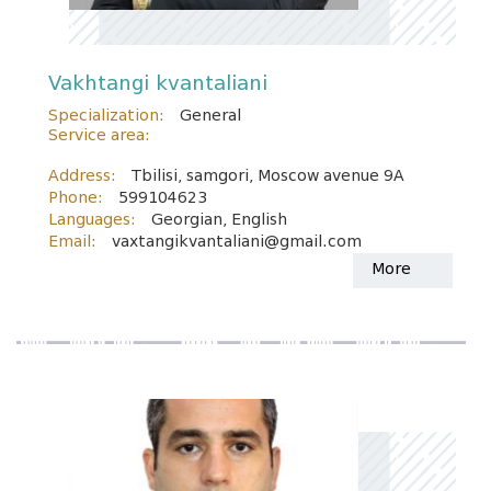
Vakhtangi kvantaliani
Specialization:
General
Service area:
Address:
Tbilisi, samgori, Moscow avenue 9A
Phone:
599104623
Languages:
Georgian, English
Email:
vaxtangikvantaliani@gmail.com
More