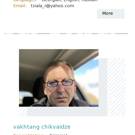
Email:
tsiala_r@yahoo.com
More
vakhtang chikvaidze