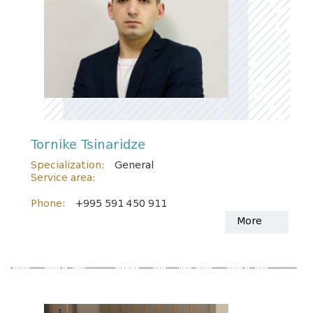
Tornike Tsinaridze
Specialization:
General
Service area:
Phone:
+995 591 450 911
More