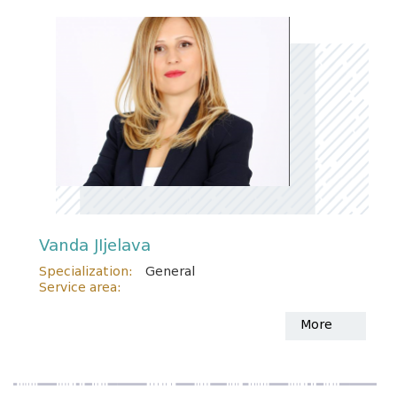
Vanda JIjelava
Specialization:
General
Service area:
More