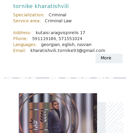
tornike kharatishvili
Specialization:
Criminal
Service area:
Criminal Law
Address:
kutaisi aragvispirelis 17
Phone:
591119186, 571551024
Languages:
georgian, eglish, russian
Email:
kharatishvili.tornike93@gmail.com
More