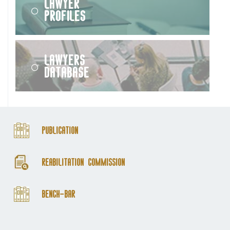
Lawyer
Profiles
Lawyers
Database
Publication
Reabilitation Commission
Bench-Bar