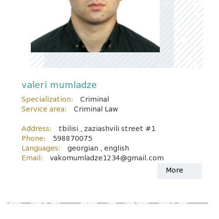
valeri mumladze
Specialization:
Criminal
Service area:
Criminal Law
Address:
tbilisi , zaziashvili street #1
Phone:
598870075
Languages:
georgian , english
Email:
vakomumladze1234@gmail.com
More