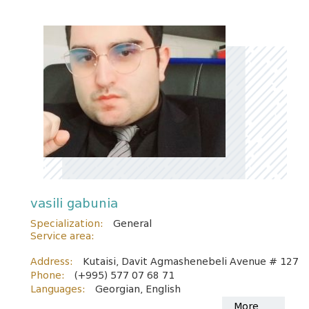
vasili gabunia
Specialization:
General
Service area:
Address:
Kutaisi, Davit Agmashenebeli Avenue # 127
Phone:
(+995) 577 07 68 71
Languages:
Georgian, English
More