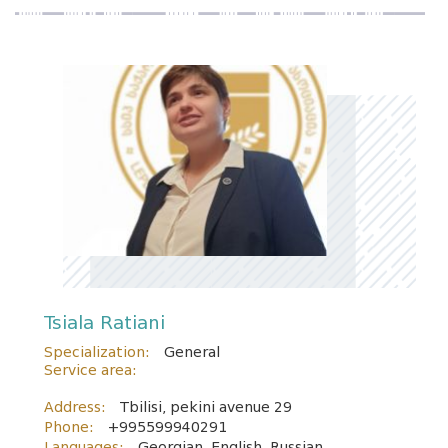
Tsiala Ratiani
Specialization:
General
Service area:
Address:
Tbilisi, pekini avenue 29
Phone:
+995599940291
Languages:
Georgian, English, Russian