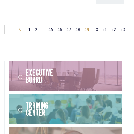
1
2
...
45
46
47
48
49
50
51
52
53
Executive
Board
Training
Center