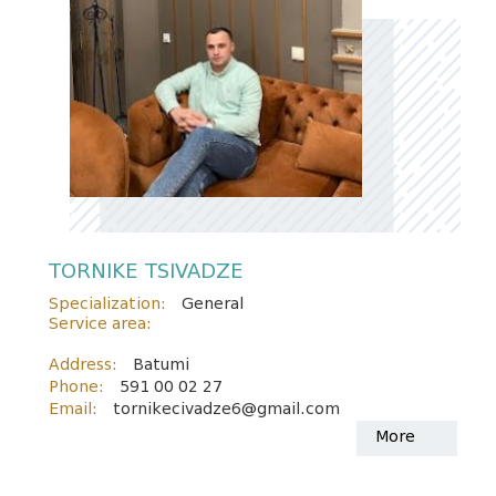
TORNIKE TSIVADZE
Specialization:
General
Service area:
Address:
Batumi
Phone:
591 00 02 27
Email:
tornikecivadze6@gmail.com
More