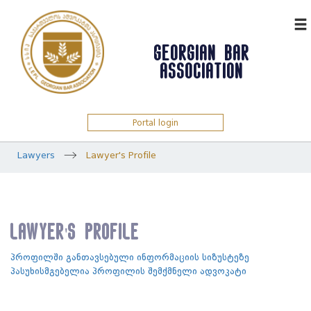
ᲥᲐᲠ
GEORGIAN BAR
ASSOCIATION
Portal login
Lawyers
Lawyer's Profile
Lawyer's Profile
პროფილში განთავსებული ინფორმაციის სიზუსტეზე
პასუხისმგებელია პროფილის შემქმნელი ადვოკატი