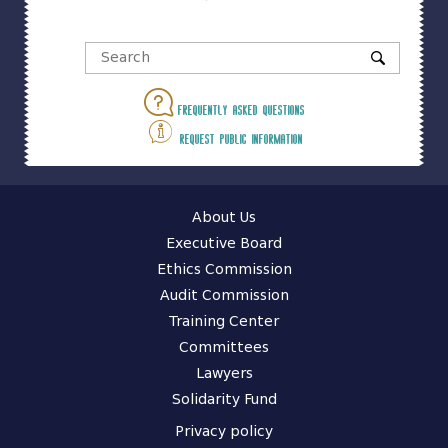
Frequently asked questions
Request public information
About Us
Executive Board
Ethics Commission
Audit Commission
Training Center
Committees
Lawyers
Solidarity Fund
Privacy policy