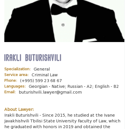
Irakli Buturishvili
Specialization:
General
Service area:
Criminal Law
Phone:
(+995) 599 23 68 67
Languages:
Georgian - Native; Russian - A2; English - B2
Email:
buturishvili.lawyer@gmail.com
About Lawyer:
Irakli Buturishvili - Since 2015, he studied at the Ivane
Javakhishvili Tbilisi State University Faculty of Law, which
he graduated with honors in 2019 and obtained the