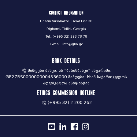
Contact information
Tinatin Virsaladze I Dead End N1
Dighomi, Tbilisi, Georgia
Tel.: (+995 32) 298 78 78
E-mail: info@gba.ge
Bank Details
მიმღები ბანკი: სს "ბაზისბანკი" ანგარიში:
GE27BS0000000004836000 მიმღები: სსიპ საქართველოს
ადვოკატთა ასოციაცია
Ethics commission hotline
(+995 32) 2 200 262