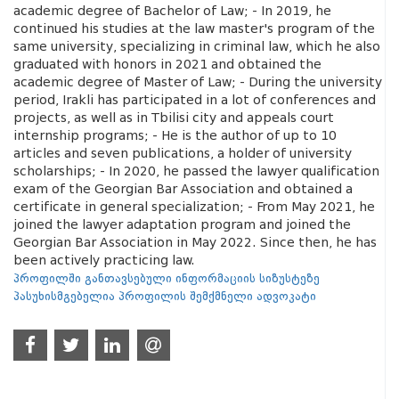
academic degree of Bachelor of Law; - In 2019, he
continued his studies at the law master's program of the
same university, specializing in criminal law, which he also
graduated with honors in 2021 and obtained the
academic degree of Master of Law; - During the university
period, Irakli has participated in a lot of conferences and
projects, as well as in Tbilisi city and appeals court
internship programs; - He is the author of up to 10
articles and seven publications, a holder of university
scholarships; - In 2020, he passed the lawyer qualification
exam of the Georgian Bar Association and obtained a
certificate in general specialization; - From May 2021, he
joined the lawyer adaptation program and joined the
Georgian Bar Association in May 2022. Since then, he has
been actively practicing law.
პროფილში განთავსებული ინფორმაციის სიზუსტეზე
პასუხისმგებელია პროფილის შემქმნელი ადვოკატი