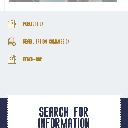
Publication
Reabilitation Commission
Bench-Bar
Search for
information