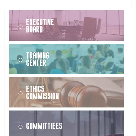
Executive
Board
Training
Center
Ethics
Commission
Committiees