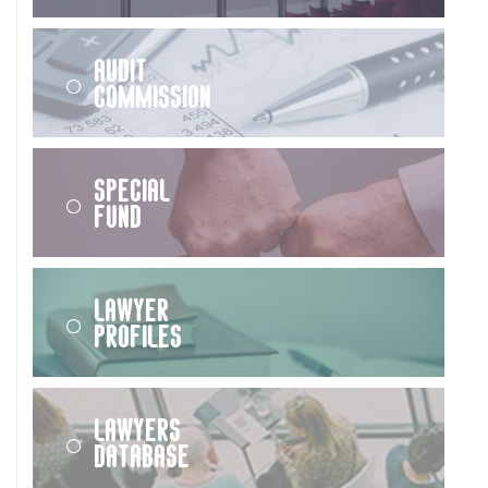
Audit
Commission
Special
Fund
Lawyer
Profiles
Lawyers
Database