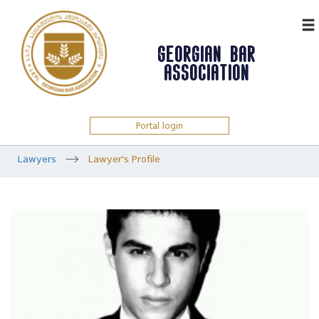
ᲥᲐᲠ
GEORGIAN BAR
ASSOCIATION
Portal login
Lawyers
Lawyer's Profile