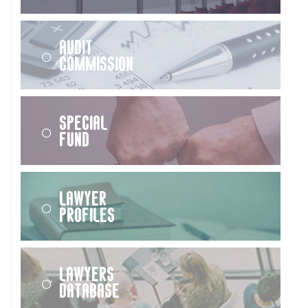
Audit
Commission
Special
Fund
Lawyer
Profiles
Lawyers
Database