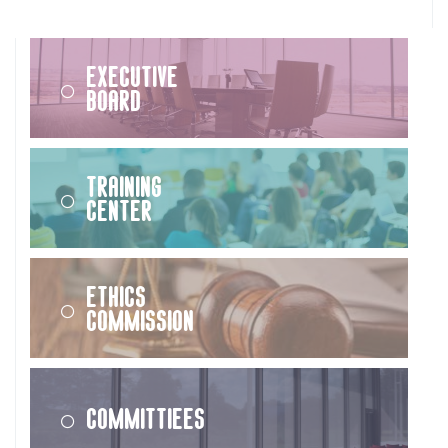
Executive
Board
Training
Center
Ethics
Commission
Committiees