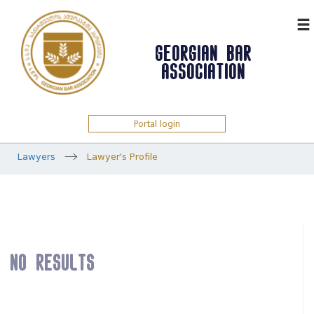
ᲥᲐᲠ
GEORGIAN BAR
ASSOCIATION
Portal login
Lawyers
Lawyer's Profile
No results