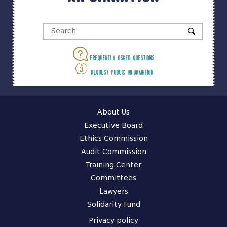
Frequently asked questions
Request public information
About Us
Executive Board
Ethics Commission
Audit Commission
Training Center
Committees
Lawyers
Solidarity Fund
Privacy policy