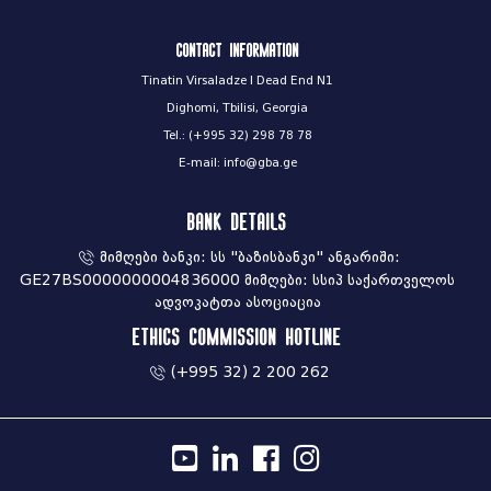
Contact information
Tinatin Virsaladze I Dead End N1
Dighomi, Tbilisi, Georgia
Tel.: (+995 32) 298 78 78
E-mail: info@gba.ge
Bank Details
მიმღები ბანკი: სს "ბაზისბანკი" ანგარიში:
GE27BS0000000004836000 მიმღები: სსიპ საქართველოს
ადვოკატთა ასოციაცია
Ethics commission hotline
(+995 32) 2 200 262