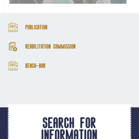
Publication
Reabilitation Commission
Bench-Bar
Search for
information